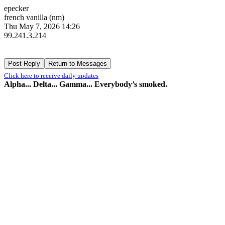
epecker
french vanilla (nm)
Thu May 7, 2026 14:26
99.241.3.214
Click here to receive daily updates
Alpha... Delta... Gamma... Everybody’s smoked.