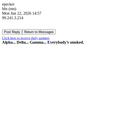
epecker
bbs (nm)
Mon Jun 22, 2026 14:57
99.241.3.214
Click here to receive daily updates
Alpha... Delta... Gamma... Everybody’s smoked.